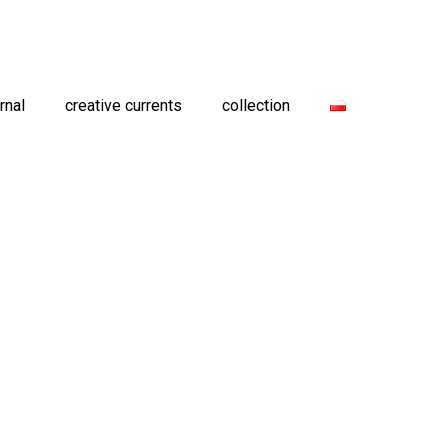
rnal
creative currents
collection