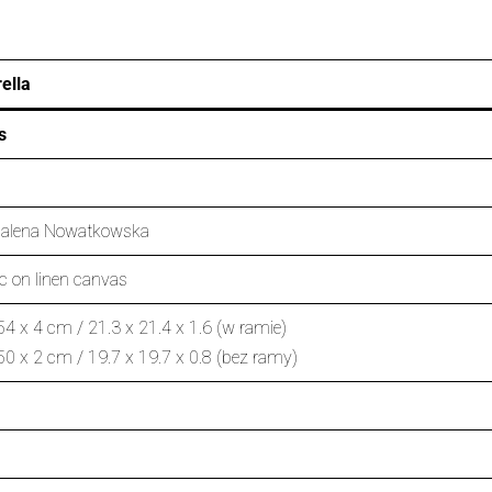
ella
s
alena Nowatkowska
ic on linen canvas
54 x 4 cm / 21.3 x 21.4 x 1.6 (w ramie)
50 x 2 cm / 19.7 x 19.7 x 0.8 (bez ramy)