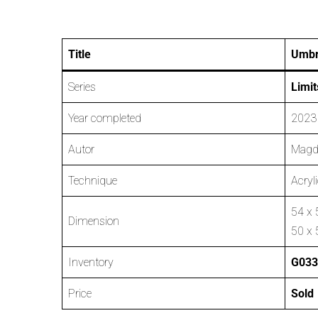
Title
Umbr
Series
Limit
Year completed
2023
Autor
Magd
Technique
Acryl
54 x 
Dimension
50 x 
Inventory
G033
Price
Sold