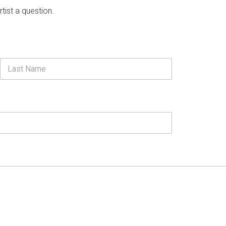
rtist a question.
Last