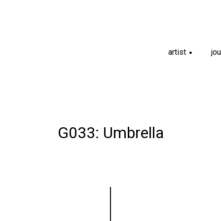
artist
jou
+
G033: Umbrella