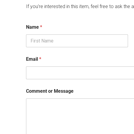
If you’re interested in this item, feel free to ask the a
Name
*
First
Email
*
Comment or Message