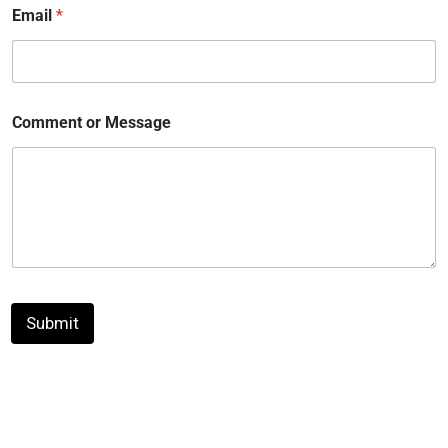
Email
*
Comment or Message
Submit