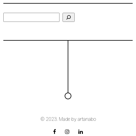
Search
© 2023. Made by
artanabo