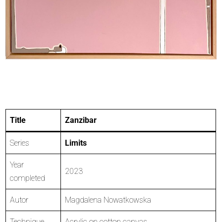
Title
Zanzibar
Series
Limits
Year
2023
completed
Autor
Magdalena Nowatkowska
Technique
Acrylic on cotton canvas