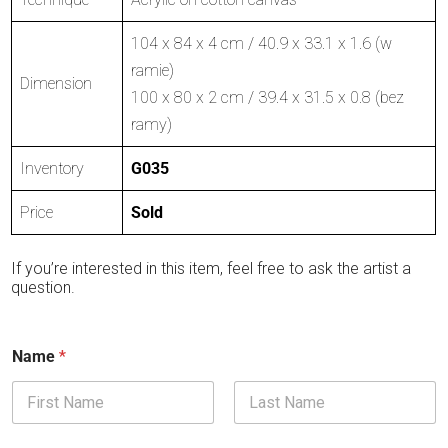
104 x 84 x 4 cm / 40.9 x 33.1 x 1.6 (w
ramie)
Dimension
100 x 80 x 2 cm / 39.4 x 31.5 x 0.8 (bez
ramy)
Inventory
G035
Price
Sold
If you’re interested in this item, feel free to ask the artist a
question.
Name
*
First
Last