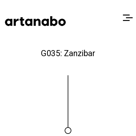
G035: Zanzibar