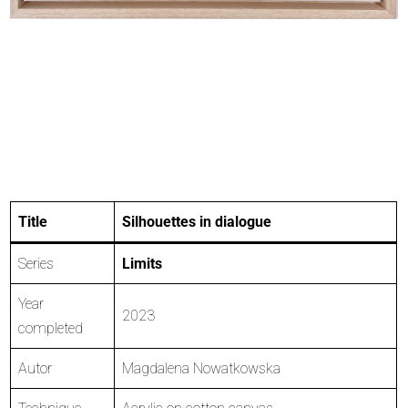
Title
Silhouettes in dialogue
Series
Limits
Year
2023
completed
Autor
Magdalena Nowatkowska