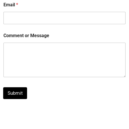
Email
*
Comment or Message
Submit