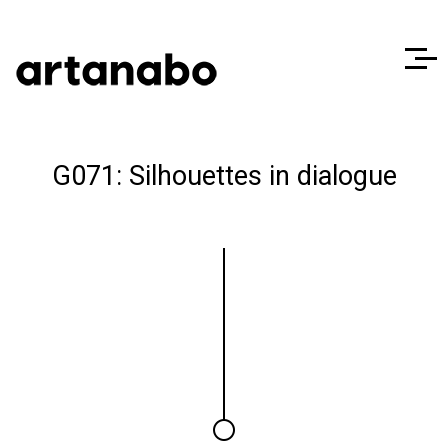
G071: Silhouettes in dialogue