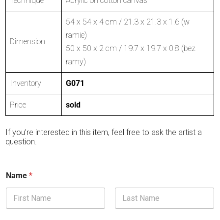
Technique
Acrylic on cotton canvas
54 x 54 x 4 cm / 21.3 x 21.3 x 1.6 (w
ramie)
Dimension
50 x 50 x 2 cm / 19.7 x 19.7 x 0.8 (bez
ramy)
Inventory
G071
Price
sold
If you’re interested in this item, feel free to ask the artist a
question.
Name
*
First
Last