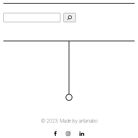
Search
© 2023. Made by
artanabo