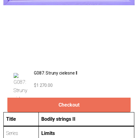
G087: Struny cielesne II
$1 270.00
Checkout
Title
Bodily strings II
Series
Limits