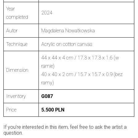
Year
2024
completed
Autor
Magdalena Nowatkowska
Technique
Acrylic on cotton canvas
44 x 44 x 4 cm / 17.3 x 17.3 x 1.6 (w
ramie)
Dimension
40 x 40 x 2 cm / 15.7 x 15.7 x 0.9 (bez
ramy)
Inventory
G087
Price
5.500 PLN
If you’re interested in this item, feel free to ask the artist a
question.