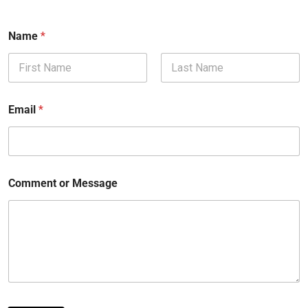
Name
*
First
Last
Email
*
Comment or Message