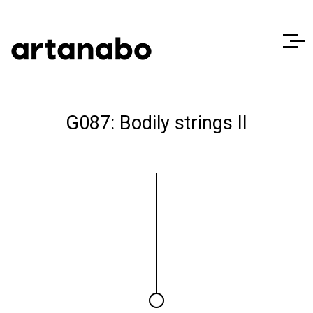
G087: Bodily strings II