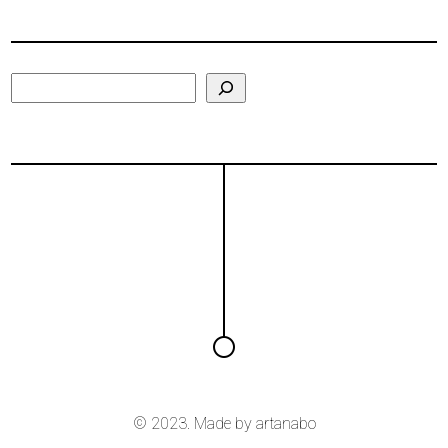
Search
© 2023. Made by
artanabo