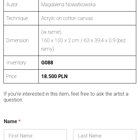
Autor
Magdalena Nowatkowska
Technique
Acrylic on cotton canvas
(w ramie)
Dimension
160 x 100 x 2 cm / 63 x 39.4 x 0.9 (bez
ramy)
Inventory
G088
Price
18.500 PLN
If you’re interested in this item, feel free to ask the artist a
question.
Name
*