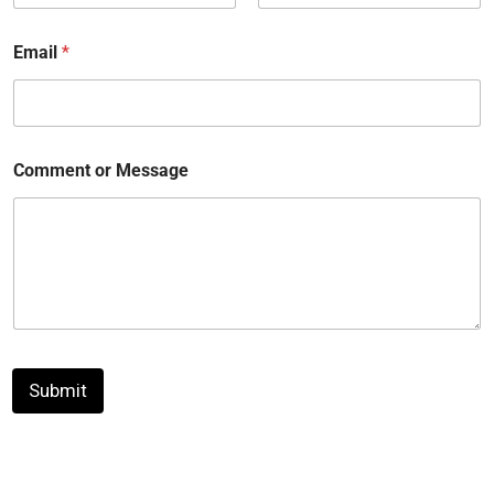
First
Last
Email
*
Comment or Message
Submit