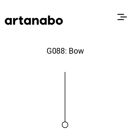
G088: Bow