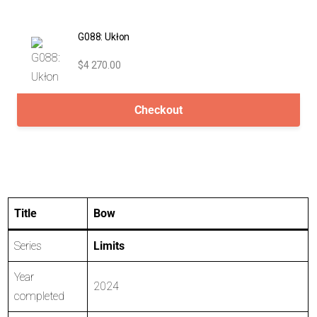
G088: Ukłon
$4 270.00
Checkout
Title
Bow
Series
Limits
Year
2024
completed