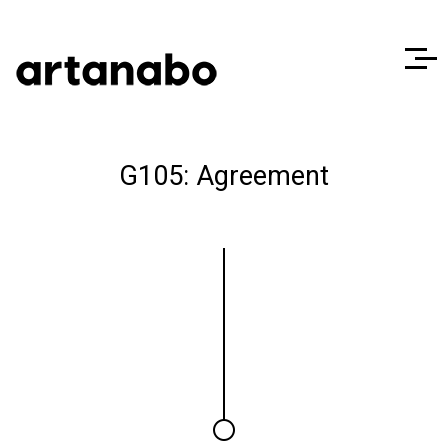
G105: Agreement