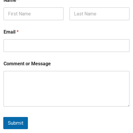
Name
*
First
Last
Email
*
Comment or Message
Submit