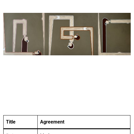
Title
Agreement