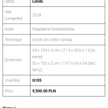
Series
Limits
Year
2024
completed
Autor
Magdalena Nowatkowska
Technique
Acrylic on cotton canvas
54 x 154 x 4 cm / 21.4 x 60.6 x 1.6 (w
ramie)
Dimension
50 x 150 x 2 cm / 19.7 x 59 x 0.8 (bez
ramy)
Inventory
G105
Price
9,500.00 PLN