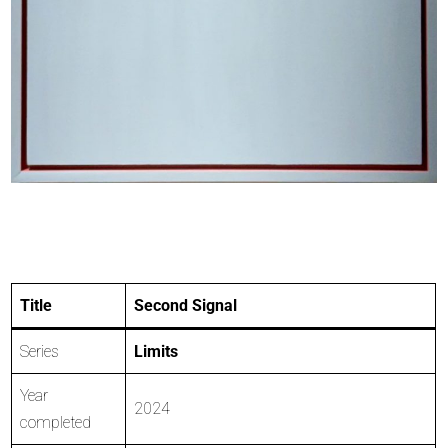
Title
Second Signal
Series
Limits
Year
2024
completed