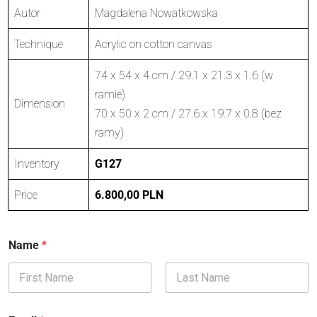
Autor
Magdalena Nowatkowska
Technique
Acrylic on cotton canvas
74 x 54 x 4 cm / 29.1 x 21.3 x 1.6 (w
ramie)
Dimension
70 x 50 x 2 cm / 27.6 x 19.7 x 0.8 (bez
ramy)
Inventory
G127
Price
6.800,00 PLN
Name
*
First
Last