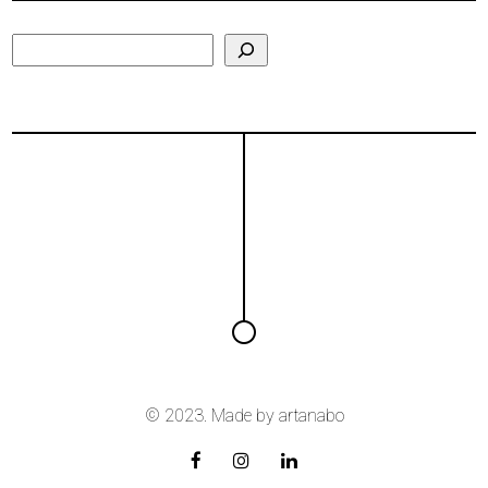
Search
© 2023. Made by
artanabo