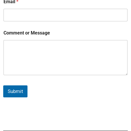
Email
*
Comment or Message
Submit