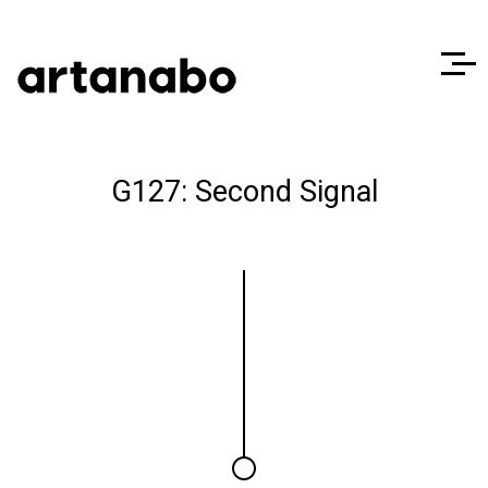
G127: Second Signal