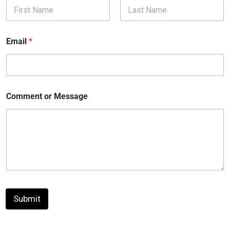
First
Last
Email
*
Comment or Message
Submit