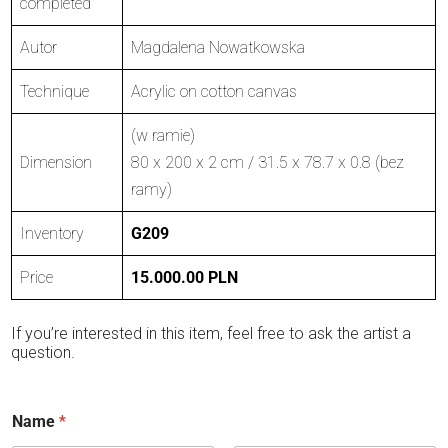
completed
Autor
Magdalena Nowatkowska
Technique
Acrylic on cotton canvas
(w ramie)
Dimension
80 x 200 x 2 cm / 31.5 x 78.7 x 0.8 (bez
ramy)
Inventory
G209
Price
15.000.00 PLN
If you’re interested in this item, feel free to ask the artist a
question.
Name
*