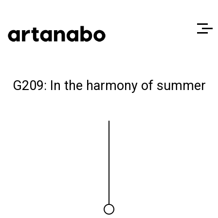
G209: In the harmony of summer