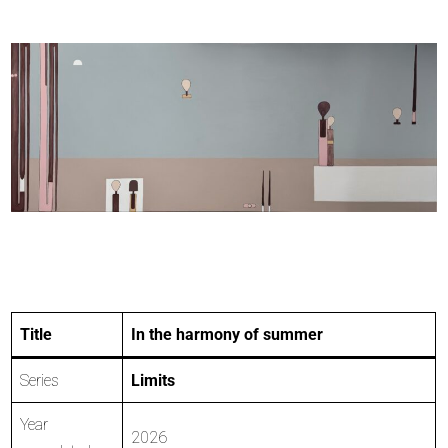
Title
In the harmony of summer
Series
Limits
Year
2026