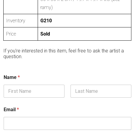
ramy)
Inventory
G210
Price
Sold
If you’re interested in this item, feel free to ask the artist a
question.
Name
*
First
Last
Email
*