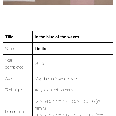
Title
In the blue of the waves
Series
Limits
Year
2026
completed
Autor
Magdalena Nowatkowska
Technique
Acrylic on cotton canvas
54 x 54 x 4 cm / 21.3 x 21.3 x 1.6 (w
ramie)
Dimension
50 x 50 x 2 cm / 19.7 x 19.7 x 0.8 (bez