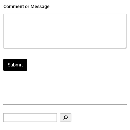
Comment or Message
Submit
Search