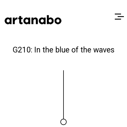
G210: In the blue of the waves