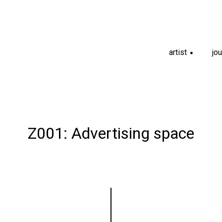
artist
jou
+
Z001: Advertising space