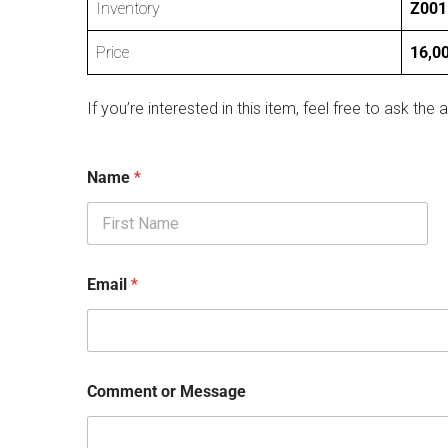
Inventory
Z001
Price
16,0
If you’re interested in this item, feel free to ask the a
Name
*
First
Email
*
Comment or Message