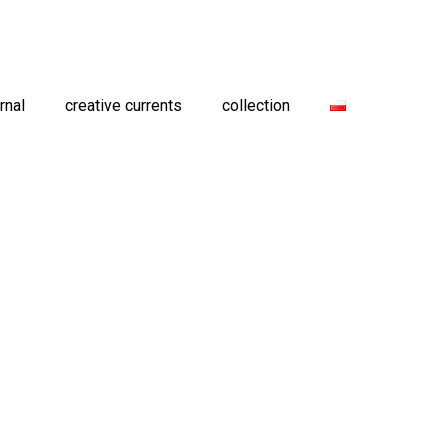
rnal
creative currents
collection