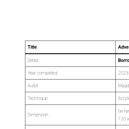
Title
Adver
Series
Borr
Year completed
2023
Autor
Magd
Technique
Acryl
(w ra
Dimension
120 x