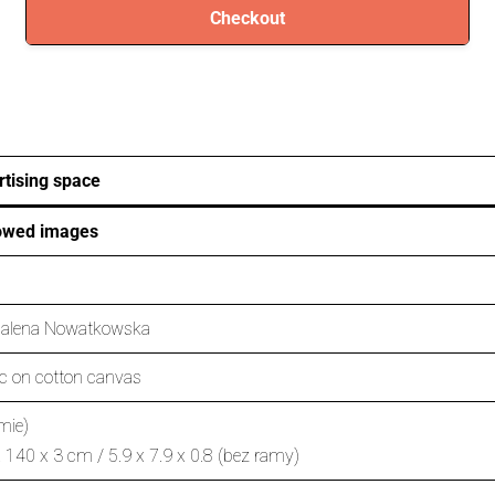
Checkout
tising space
owed images
alena Nowatkowska
ic on cotton canvas
mie)
 140 x 3 cm / 5.9 x 7.9 x 0.8 (bez ramy)