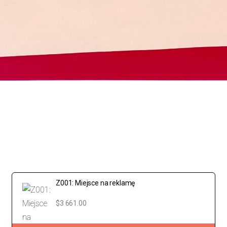
Z001: Miejsce na reklamę
$3 661.00