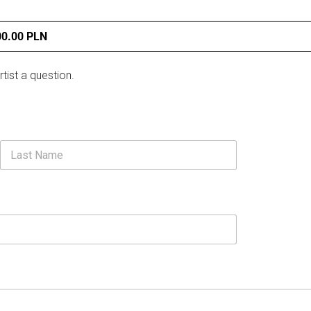
00.00 PLN
rtist a question.
Last