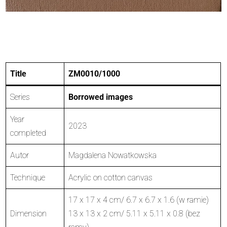
Title
ZM0010/1000
Series
Borrowed images
Year
2023
completed
Autor
Magdalena Nowatkowska
Technique
Acrylic on cotton canvas
17 x 17 x 4 cm/ 6.7 x 6.7 x 1.6 (w ramie)
Dimension
13 x 13 x 2 cm/ 5.11 x 5.11 x 0.8 (bez