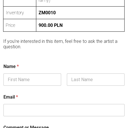
ramy)
Inventory
ZM0010
Price
900.00 PLN
If you’re interested in this item, feel free to ask the artist a
question.
Name
*
First
Last
Email
*
Comment or Message