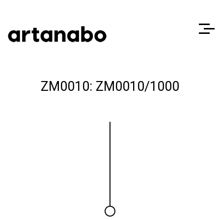
ZM0010: ZM0010/1000