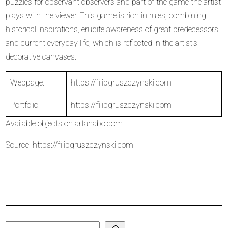
puzzles for observant observers and part of the game the artist
plays with the viewer. This game is rich in rules, combining
historical inspirations, erudite awareness of great predecessors
and current everyday life, which is reflected in the artist’s
decorative canvases.
Webpage:
https://filipgruszczynski.com
Portfolio:
https://filipgruszczynski.com
Available objects on
artanabo.com
:
Source:
https://filipgruszczynski.com
Search