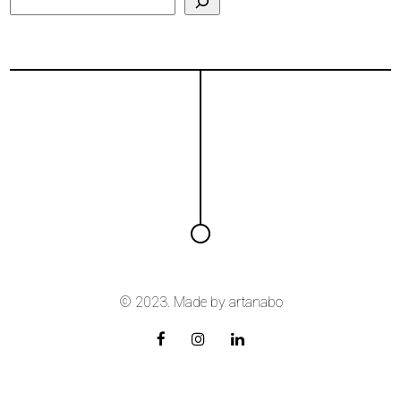
© 2023. Made by
artanabo