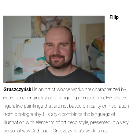
Filip
Gruszczyński
is an artist whose works are characterized by
exceptional originality and intriguing composition. He creates
figurative paintings that are not based on reality or inspiration
from photography. His style combines the language of
illustration with elements of art deco style, presented in a very
personal way. Although Gruszczyński’s work is not