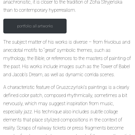
anachronistic, it is closer to the tradition of Zofia Stryjeńska
than to contemporary hyperrealism.
portfolio: all artworks
The subject matter of his works is diverse – from frivolous and
anecdotal motifs to “great” symbolic themes, such as
mythology, the Bible, or references to the masters of painting of
the past. His works include images such as the Tower of Babel
and Jacob’s Dream, as well as dynamic corrida scenes.
A characteristic feature of Gruszczyński’s paintings is a clearly
defined color patch, composed rhythmically, sometimes a bit
nervously, which may suggest inspiration from music,
especially jazz. His technique also includes subtle collage
elements that place stylized compositions in the context of
reality. Scraps of railway tickets or press fragments become