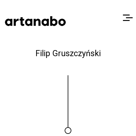
Filip Gruszczyński