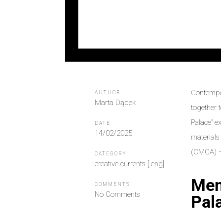
Contempor
AUTHOR
Marta Dąbek
together 
Palace” e
DATE
14/02/2025
materials
(CMCA) – 
CATEGORY
creative currents [ eng]
Mem
COMMENTS
No Comments
Pal