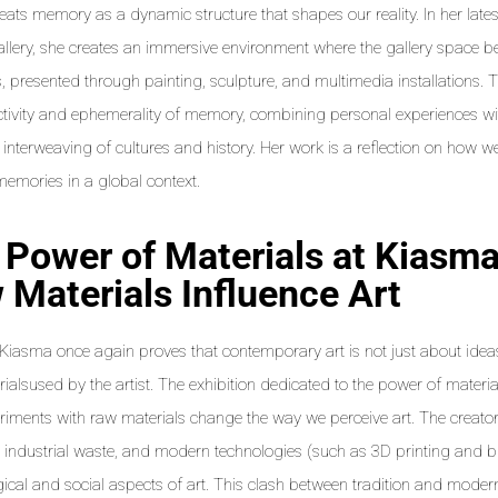
eats memory as a dynamic structure that shapes our reality. In her latest
allery, she creates an immersive environment where the gallery space b
 presented through painting, sculpture, and multimedia installations. T
ctivity and ephemerality of memory, combining personal experiences w
 interweaving of cultures and history. Her work is a reflection on how we
memories in a global context.
 Power of Materials at Kiasm
 Materials Influence Art
s Kiasma once again proves that contemporary art is not just about id
ialsused by the artist. The exhibition dedicated to the power of mater
iments with raw materials change the way we perceive art. The creat
, industrial waste, and modern technologies (such as 3D printing and bio
gical and social aspects of art. This clash between tradition and modern