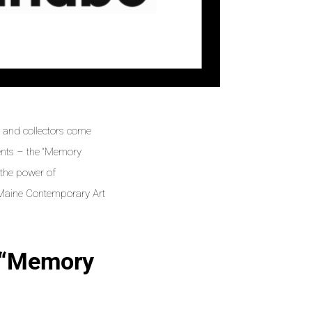
s, and collectors come
vents – the “Memory
o the power of
r Maine Contemporary Art
 “Memory