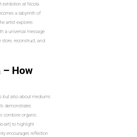
 exhibition at Nicola
ecomes a labyrinth of
he artist explores
ith a universal message
 store, reconstruct, and
a – How
eas but also about mediums
ials demonstrates
ors combine organic
-art) to highlight
ity encourages reflection