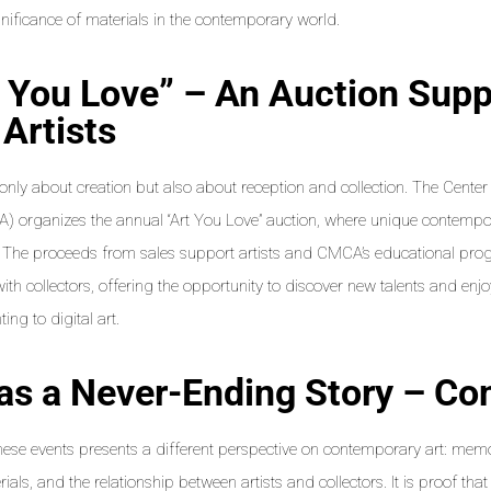
gnificance of materials in the contemporary world.
t You Love” – An Auction Supp
Artists
t only about creation but also about reception and collection. The Cent
) organizes the annual “Art You Love” auction, where unique contempo
 The proceeds from sales support artists and CMCA’s educational pro
with collectors, offering the opportunity to discover new talents and enjo
ing to digital art.
 as a Never-Ending Story – Co
hese events presents a different perspective on contemporary art: memo
ials, and the relationship between artists and collectors. It is proof that