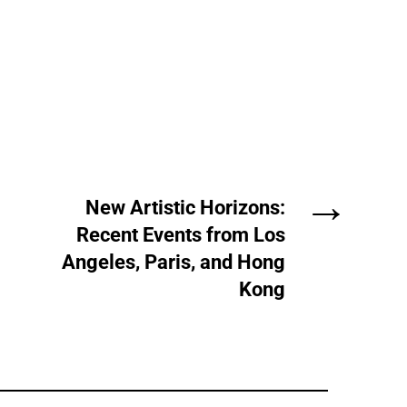
→
New Artistic Horizons:
Recent Events from Los
Angeles, Paris, and Hong
Kong