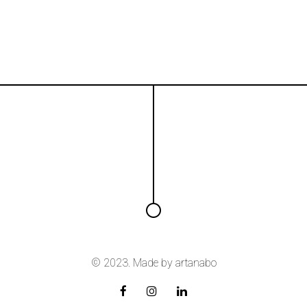
© 2023. Made by
artanabo