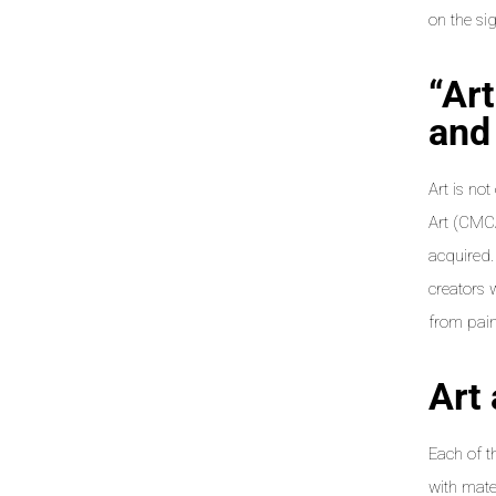
on the si
“Ar
and 
Art is no
Art (CMCA
acquired.
creators 
from paint
Art
Each of t
with mater