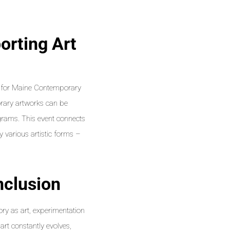
orting Art
er for Maine Contemporary
rary artworks can be
grams. This event connects
y various artistic forms –
nclusion
ry as art, experimentation
 art constantly evolves,