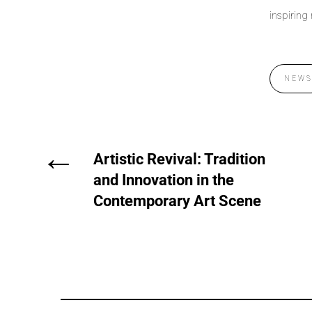
inspiring
NEW
←
Artistic Revival: Tradition
and Innovation in the
Contemporary Art Scene