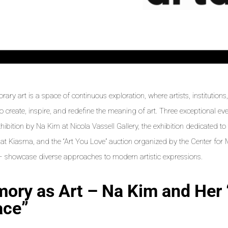
ary art is a space of continuous exploration, where artists, institution
to create, inspire, and redefine the meaning of art. Three exceptional e
xhibition by Na Kim at Nicola Vassell Gallery, the exhibition dedicated t
 at Kiasma, and the “Art You Love” auction organized by the Center fo
showcase diverse approaches to modern artistic expressions.
ory as Art – Na Kim and Her
ace”