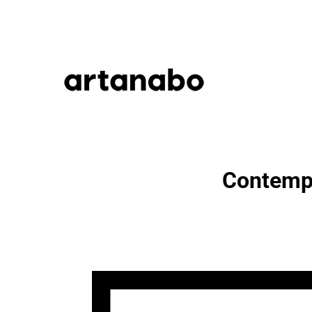
Contempo