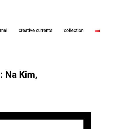
rnal
creative currents
collection
: Na Kim,