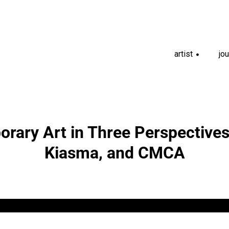
artist
jou
+
rary Art in Three Perspectives
Kiasma, and CMCA