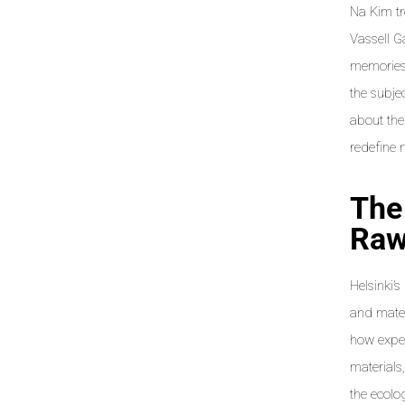
Na Kim tr
Vassell G
memories,
the subje
about the
redefine 
The
Raw
Helsinki’
and mater
how exper
materials
the ecolo