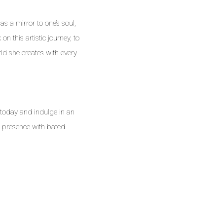
as a mirror to one’s soul,
on this artistic journey, to
ld she creates with every
 today and indulge in an
r presence with bated