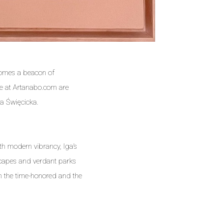
ecomes a beacon of
we at Artanabo.com are
ga Święcicka.
th modern vibrancy, Iga’s
dscapes and verdant parks
en the time-honored and the