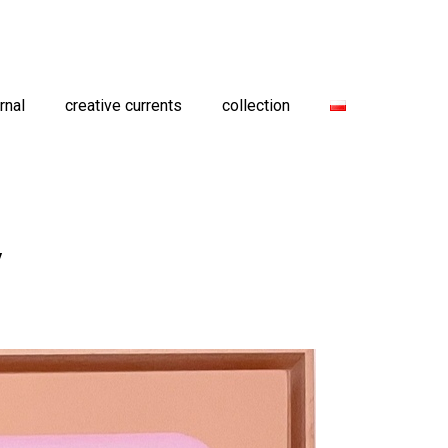
rnal
creative currents
collection
y