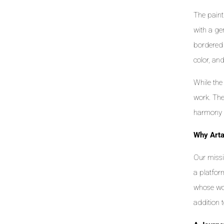
The paint
with a gen
bordered 
color, an
While the
work. The
harmony 
Why Art
Our missi
a platfor
whose wor
addition 