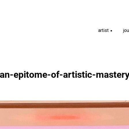
artist
jou
+
an-epitome-of-artistic-master