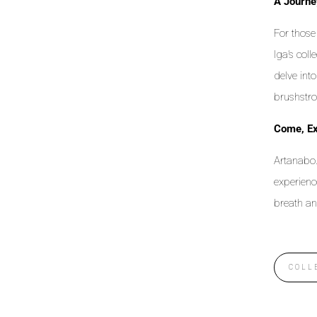
A Journe
For those 
Iga’s coll
delve int
brushstro
Come, Ex
Artanabo.
experienc
breath an
COLL