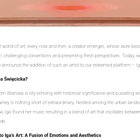
st world of art, every now and then, a creator emerges, whose work b
on, challenging conventions and presenting fresh perspectives. Today, 
to announce the addition of such an artist to our esteemed platform – I
ga Święcicka?
rom Warsaw, a city echoing with historical significance and pulsating wi
journey is nothing short of extraordinary. Nestled among the urban lan
, Iga found her muse, resulting in a blend of art that oscillates betwe
de.
to Iga’s Art: A Fusion of Emotions and Aesthetics