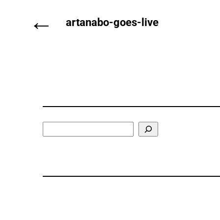
←
artanabo-goes-live
Search