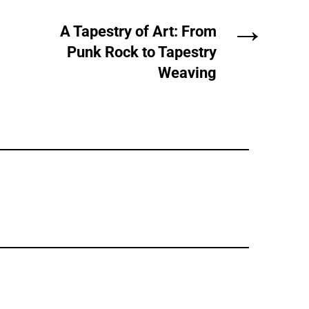
→
A Tapestry of Art: From
Punk Rock to Tapestry
Weaving