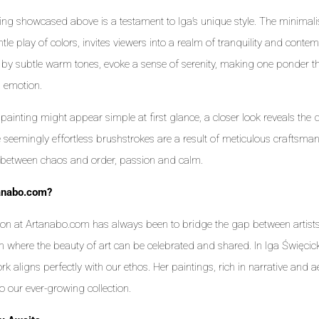
ing showcased above is a testament to Iga’s unique style. The minima
tle play of colors, invites viewers into a realm of tranquility and contem
by subtle warm tones, evoke a sense of serenity, making one ponder the
d emotion.
 painting might appear simple at first glance, a closer look reveals the d
 seemingly effortless brushstrokes are a result of meticulous craftsma
between chaos and order, passion and calm.
anabo.com?
on at Artanabo.com has always been to bridge the gap between artists
m where the beauty of art can be celebrated and shared. In Iga Święcick
k aligns perfectly with our ethos. Her paintings, rich in narrative and ae
to our ever-growing collection.