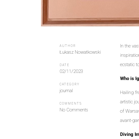
In the va
AUTHOR
Łukasz Nowatkowski
inspirati
ecstatic 
DATE
02/11/2023
Who is I
CATEGORY
journal
Hailing f
artistic 
COMMENTS
No Comments
of Warsaw
avant-gar
Diving In