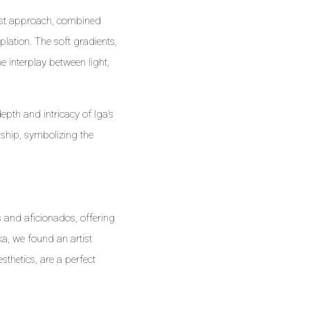
list approach, combined
plation. The soft gradients,
 interplay between light,
epth and intricacy of Iga’s
nship, symbolizing the
 and aficionados, offering
a, we found an artist
sthetics, are a perfect