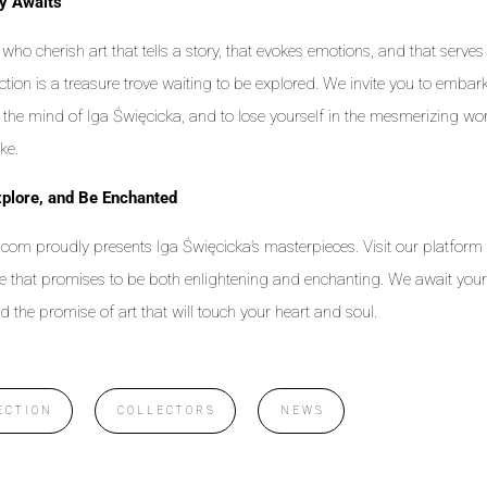
y Awaits
who cherish art that tells a story, that evokes emotions, and that serves 
ection is a treasure trove waiting to be explored. We invite you to embark 
o the mind of Iga Święcicka, and to lose yourself in the mesmerizing wor
ke.
plore, and Be Enchanted
com proudly presents Iga Święcicka’s masterpieces. Visit our platform
e that promises to be both enlightening and enchanting. We await you
d the promise of art that will touch your heart and soul.
ECTION
COLLECTORS
NEWS